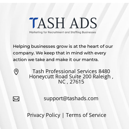
Helping businesses grow is at the heart of our
company. We keep that in mind with every
action we take and make it our mantra.
Tash Professional Services 8480

Honeycutt Road Suite 200 Raleigh ,
NC , 27615
support@tashads.com

Privacy Policy | Terms of Service