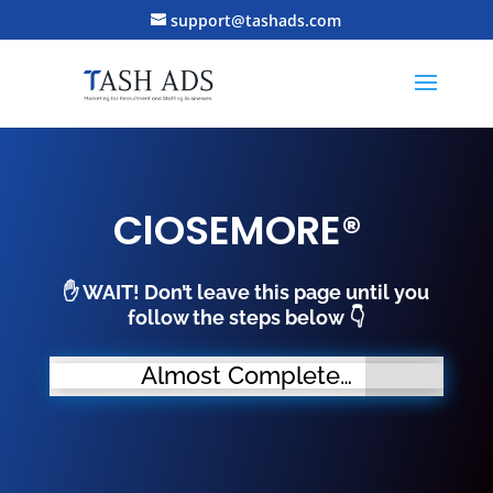
support@tashads.com
ClOSEMORE®
✋ WAIT! Don’t leave this page until you
follow the steps below
👇
Almost Complete…