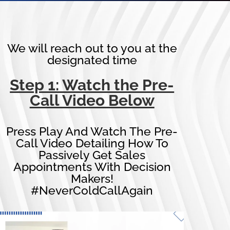
We will reach out to you at the
designated time
Step 1: Watch the Pre-
Call Video Below
Press Play And Watch The Pre-
Call Video Detailing How To
Passively Get Sales
Appointments With Decision
Makers!
#NeverColdCallAgain