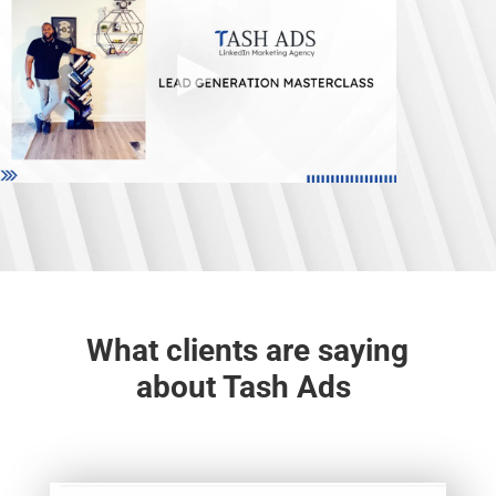
What clients are saying
about Tash Ads