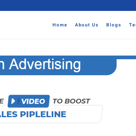
Home
About Us
Blogs
Te