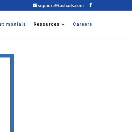
support@tashads.com
stimonials
Resources
Careers