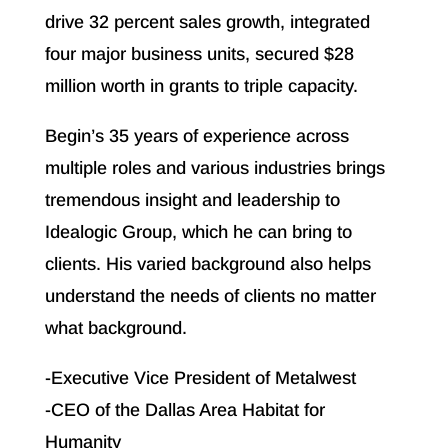
drive 32 percent sales growth, integrated
four major business units, secured $28
million worth in grants to triple capacity.
Begin’s 35 years of experience across
multiple roles and various industries brings
tremendous insight and leadership to
Idealogic Group, which he can bring to
clients. His varied background also helps
understand the needs of clients no matter
what background.
-Executive Vice President of Metalwest
-CEO of the Dallas Area Habitat for
Humanity