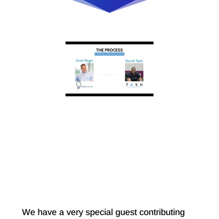
We have a very special guest contributing