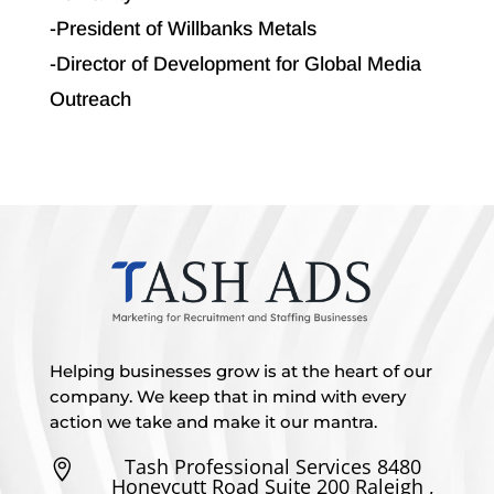
-President of Willbanks Metals
-Director of Development for Global Media
Outreach
Helping businesses grow is at the heart of our
company. We keep that in mind with every
action we take and make it our mantra.
Tash Professional Services 8480

Honeycutt Road Suite 200 Raleigh ,