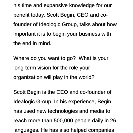
his time and expansive knowledge for our
benefit today. Scott Begin, CEO and co-
founder of Ideologic Group, talks about how
important it is to begin your business with
the end in mind.
Where do you want to go? What is your
long-term vision for the role your
organization will play in the world?
Scott Begin is the CEO and co-founder of
Idealogic Group. In his experience, Begin
has used new technologies and media to
reach more than 500,000 people daily in 26
languages. He has also helped companies