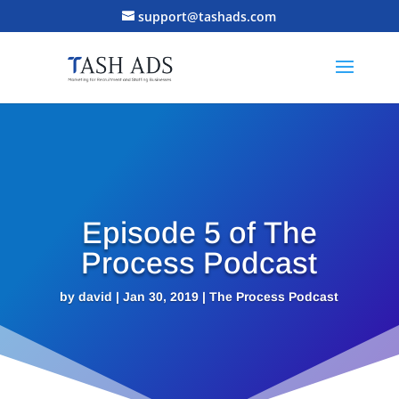
support@tashads.com
Episode 5 of The
Process Podcast
by
david
|
Jan 30, 2019
|
The Process Podcast