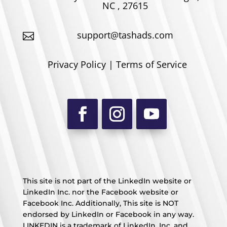
NC , 27615
support@tashads.com

Privacy Policy | Terms of Service
This site is not part of the LinkedIn website or
LinkedIn Inc. nor the Facebook website or
Facebook Inc. Additionally, This site is NOT
endorsed by LinkedIn or Facebook in any way.
LINKEDIN is a trademark of LinkedIn, Inc. and