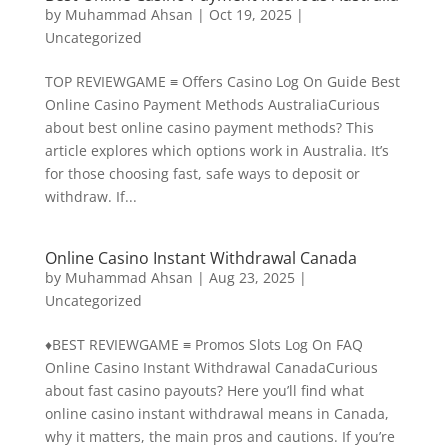
by
Muhammad Ahsan
|
Oct 19, 2025
|
Uncategorized
TOP REVIEWGAME ≡ Offers Casino Log On Guide Best
Online Casino Payment Methods AustraliaCurious
about best online casino payment methods​? This
article explores which options work in Australia. It’s
for those choosing fast, safe ways to deposit or
withdraw. If...
Online Casino Instant Withdrawal Canada
by
Muhammad Ahsan
|
Aug 23, 2025
|
Uncategorized
♦BEST REVIEWGAME ≡ Promos Slots Log On FAQ
Online Casino Instant Withdrawal CanadaCurious
about fast casino payouts? Here you’ll find what
online casino instant withdrawal means in Canada,
why it matters, the main pros and cautions. If you’re