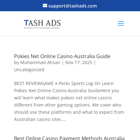
support@tashads.com
Pokies Net Online Casino Australia Guide
by
Muhammad Ahsan
|
Nov 17, 2025
|
Uncategorized
BEST REVIEWGAME ≡ Perks Sports Log On Learn
Pokies Net Online Casino Australia GuideHere you
will learn what makes pokies net online casino​
different from other gaming options. We cover who
should use these platforms and what to expect from
Australian casino sites....
Best Online Casino Payment Methods Australia