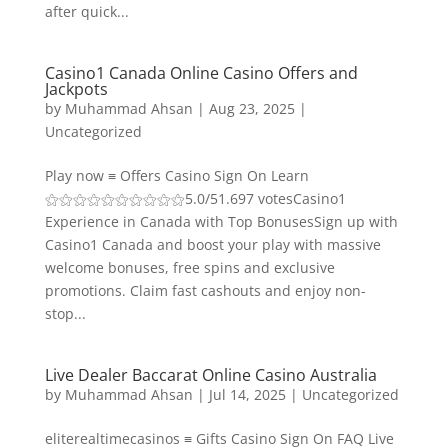
after quick...
Casino1 Canada Online Casino Offers and
Jackpots
by
Muhammad Ahsan
|
Aug 23, 2025
|
Uncategorized
Play now ≡ Offers Casino Sign On Learn
⚝⚝⚝⚝⚝⚝⚝⚝⚝⚝5.0/51.697 votesCasino1
Experience in Canada with Top BonusesSign up with
Casino1 Canada and boost your play with massive
welcome bonuses, free spins and exclusive
promotions. Claim fast cashouts and enjoy non-
stop...
Live Dealer Baccarat Online Casino Australia
by
Muhammad Ahsan
|
Jul 14, 2025
|
Uncategorized
eliterealtimecasinos ≡ Gifts Casino Sign On FAQ Live