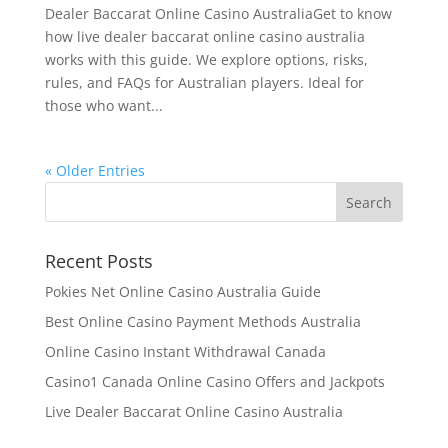
Dealer Baccarat Online Casino AustraliaGet to know
how live dealer baccarat online casino australia
works with this guide. We explore options, risks,
rules, and FAQs for Australian players. Ideal for
those who want...
« Older Entries
Recent Posts
Pokies Net Online Casino Australia Guide
Best Online Casino Payment Methods Australia
Online Casino Instant Withdrawal Canada
Casino1 Canada Online Casino Offers and Jackpots
Live Dealer Baccarat Online Casino Australia