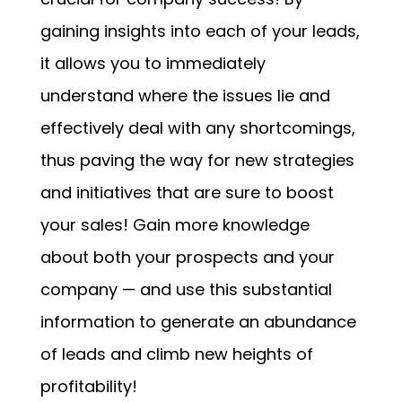
gaining insights into each of your leads,
it allows you to immediately
understand where the issues lie and
effectively deal with any shortcomings,
thus paving the way for new strategies
and initiatives that are sure to boost
your sales! Gain more knowledge
about both your prospects and your
company — and use this substantial
information to generate an abundance
of leads and climb new heights of
profitability!