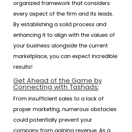
organized framework that considers
every aspect of the firm and its leads.
By establishing a solid process and
enhancing it to align with the values of
your business alongside the current
marketplace, you can expect incredible
results!
Get Ahead of the Game by
Connecting with Tashads:
From insufficient sales to a lack of
proper marketing, numerous obstacles
could potentially prevent your
company from gaining revenue. As a