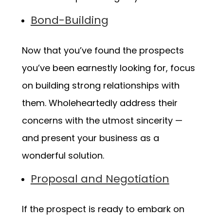
Bond-Building
Now that you’ve found the prospects
you’ve been earnestly looking for, focus
on building strong relationships with
them. Wholeheartedly address their
concerns with the utmost sincerity —
and present your business as a
wonderful solution.
Proposal and Negotiation
If the prospect is ready to embark on