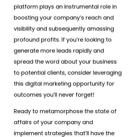
platform plays an instrumental role in
boosting your company’s reach and
visibility and subsequently amassing
profound profits. If you’re looking to
generate more leads rapidly and
spread the word about your business
to potential clients, consider leveraging
this digital marketing opportunity for
outcomes you’ll never forget!
Ready to metamorphose the state of
affairs of your company and
implement strategies that’ll have the