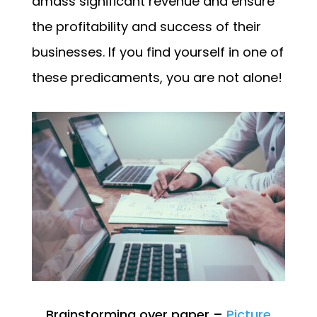
amass significant revenue and ensure
the profitability and success of their
businesses. If you find yourself in one of
these predicaments, you are not alone!
Brainstorming over paper –
Picture