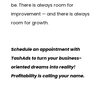
be. There is always room for
improvement — and there is always
room for growth.
Schedule an appointment with
TashAds to turn your business-
oriented dreams into reality!
Profitability is calling your name.