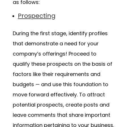
as follows:
Prospecting
During the first stage, identify profiles
that demonstrate a need for your
company’s offerings! Proceed to
qualify these prospects on the basis of
factors like their requirements and
budgets — and use this foundation to
move forward effectively. To attract
potential prospects, create posts and
leave comments that share important
information pertaining to your business.