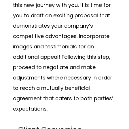
this new journey with you, it is time for
you to draft an exciting proposal that
demonstrates your company’s
competitive advantages. Incorporate
images and testimonials for an
additional appeal! Following this step,
proceed to negotiate and make
adjustments where necessary in order
to reach a mutually beneficial
agreement that caters to both parties’
expectations.