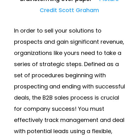
Credit Scott Graham
In order to sell your solutions to
prospects and gain significant revenue,
organizations like yours need to take a
series of strategic steps. Defined as a
set of procedures beginning with
prospecting and ending with successful
deals, the B2B sales process is crucial
for company success! You must
effectively track management and deal
with potential leads using a flexible,