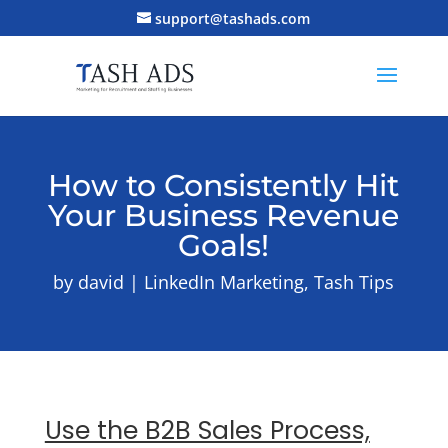
support@tashads.com
How to Consistently Hit
Your Business Revenue
Goals!
by
david
LinkedIn Marketing
,
Tash Tips
Use the B2B Sales Process,