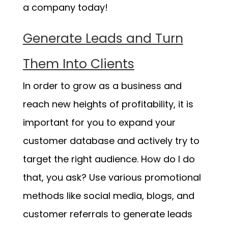
a company today!
Generate Leads and Turn
Them Into Clients
In order to grow as a business and
reach new heights of profitability, it is
important for you to expand your
customer database and actively try to
target the right audience. How do I do
that, you ask? Use various promotional
methods like social media, blogs, and
customer referrals to generate leads