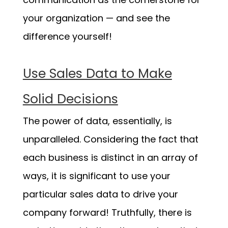
your organization — and see the
difference yourself!
Use Sales Data to Make
Solid Decisions
The power of data, essentially, is
unparalleled. Considering the fact that
each business is distinct in an array of
ways, it is significant to use your
particular sales data to drive your
company forward! Truthfully, there is