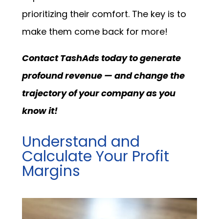
prioritizing their comfort. The key is to
make them come back for more!
Contact TashAds today to generate
profound revenue — and change the
trajectory of your company as you
know it!
Understand and
Calculate Your Profit
Margins