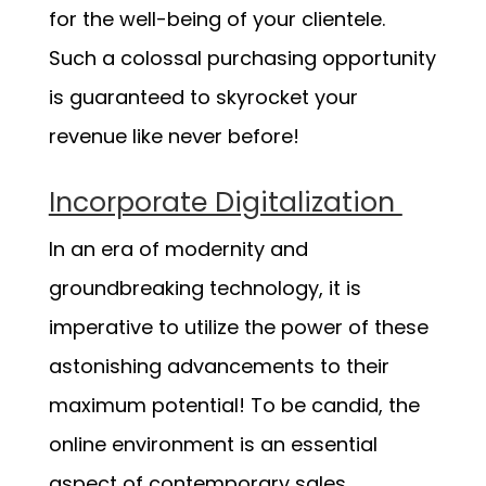
for the well-being of your clientele.
Such a colossal purchasing opportunity
is guaranteed to skyrocket your
revenue like never before!
Incorporate Digitalization
In an era of modernity and
groundbreaking technology, it is
imperative to utilize the power of these
astonishing advancements to their
maximum potential! To be candid, the
online environment is an essential
aspect of contemporary sales