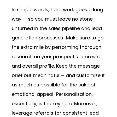
In simple words, hard work goes a long
way — so you must leave no stone
unturned in the sales pipeline and lead
generation processes! Make sure to go
the extra mile by performing thorough
research on your prospect’s interests
and overall profile. Keep the message
brief but meaningful — and customize it
as much as possible for the sake of
emotional appeal! Personalization,
essentially, is the key here. Moreover,
leverage referrals for consistent lead