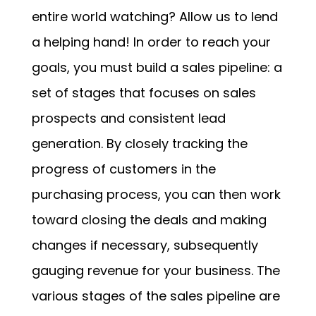
entire world watching? Allow us to lend
a helping hand! In order to reach your
goals, you must build a sales pipeline: a
set of stages that focuses on sales
prospects and consistent lead
generation. By closely tracking the
progress of customers in the
purchasing process, you can then work
toward closing the deals and making
changes if necessary, subsequently
gauging revenue for your business. The
various stages of the sales pipeline are