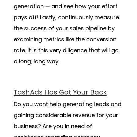
generation — and see how your effort
pays off! Lastly, continuously measure
the success of your sales pipeline by
examining metrics like the conversion
rate. It is this very diligence that will go
a long, long way.
TashAds Has Got Your Back
Do you want help generating leads and
gaining considerable revenue for your
business? Are you in need of