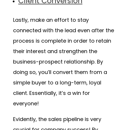
Client Conversion
Lastly, make an effort to stay
connected with the lead even after the
process is complete in order to retain
their interest and strengthen the
business-prospect relationship. By
doing so, you’ll convert them from a
simple buyer to a long-term, loyal
client. Essentially, it’s a win for
everyone!
Evidently, the sales pipeline is very
crucial for company success! By