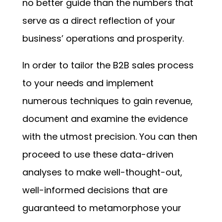
no better guide than the numbers that
serve as a direct reflection of your
business’ operations and prosperity.
In order to tailor the B2B sales process
to your needs and implement
numerous techniques to gain revenue,
document and examine the evidence
with the utmost precision. You can then
proceed to use these data-driven
analyses to make well-thought-out,
well-informed decisions that are
guaranteed to metamorphose your