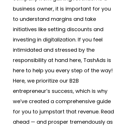
business owner, it is important for you
to understand margins and take
initiatives like setting discounts and
investing in digitalization. If you feel
intimidated and stressed by the
responsibility at hand here, TashAds is
here to help you every step of the way!
Here, we prioritize our B2B
entrepreneur’s success, which is why
we’ve created a comprehensive guide
for you to jumpstart that revenue. Read
ahead — and prosper tremendously as