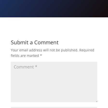
Submit a Comment
Your email address will not be published.
Required
fields are marked
*