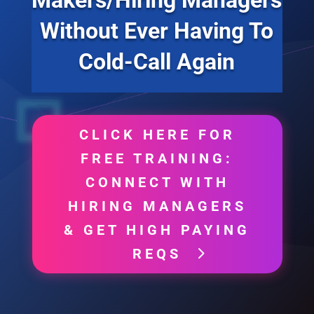
Without Ever Having To
Cold-Call Again
CLICK HERE FOR
FREE TRAINING:
CONNECT WITH
HIRING MANAGERS
& GET HIGH PAYING
REQS