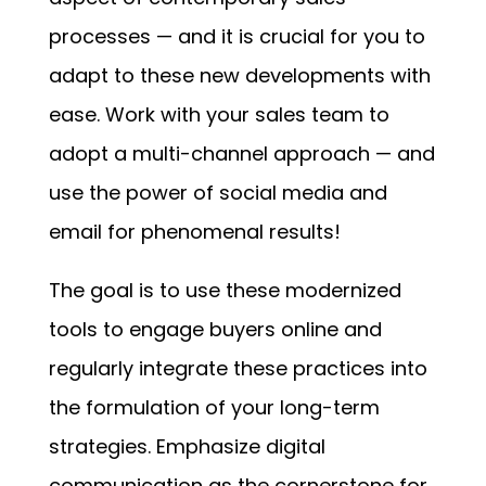
processes — and it is crucial for you to
adapt to these new developments with
ease. Work with your sales team to
adopt a multi-channel approach — and
use the power of social media and
email for phenomenal results!
The goal is to use these modernized
tools to engage buyers online and
regularly integrate these practices into
the formulation of your long-term
strategies. Emphasize digital
communication as the cornerstone for