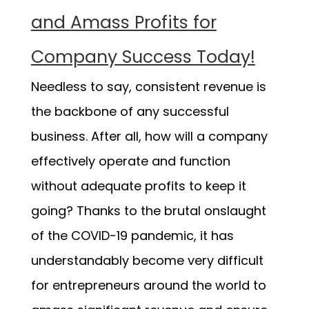
and Amass Profits for
Company Success Today!
Needless to say, consistent revenue is
the backbone of any successful
business. After all, how will a company
effectively operate and function
without adequate profits to keep it
going? Thanks to the brutal onslaught
of the COVID-19 pandemic, it has
understandably become very difficult
for entrepreneurs around the world to