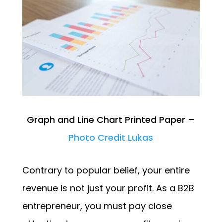
Graph and Line Chart Printed Paper –
Photo Credit Lukas
Contrary to popular belief, your entire
revenue is not just your profit. As a B2B
entrepreneur, you must pay close