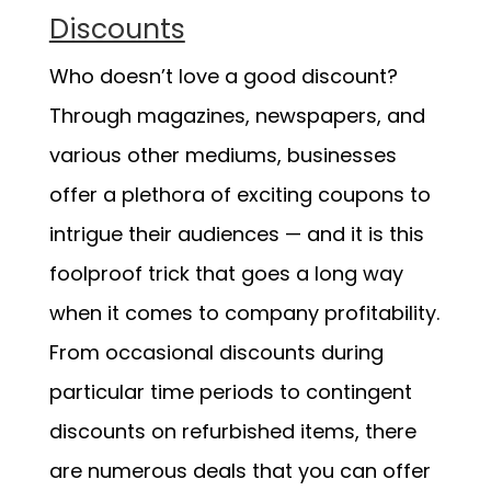
Discounts
Who doesn’t love a good discount?
Through magazines, newspapers, and
various other mediums, businesses
offer a plethora of exciting coupons to
intrigue their audiences — and it is this
foolproof trick that goes a long way
when it comes to company profitability.
From occasional discounts during
particular time periods to contingent
discounts on refurbished items, there
are numerous deals that you can offer