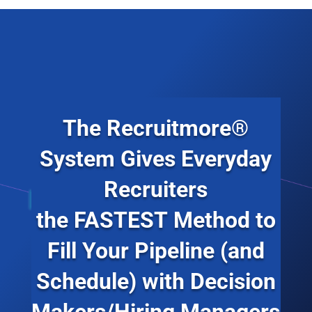
The Recruitmore®
System Gives Everyday
Recruiters
the
FASTEST
Method to
Fill Your Pipeline (and
Schedule) with Decision
Makers/Hiring Managers