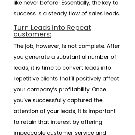
like never before! Essentially, the key to
success is a steady flow of sales leads.
Turn Leads into Repeat
customers:
The job, however, is not complete. After
you generate a substantial number of
leads, it is time to convert leads into
repetitive clients that’ll positively affect
your company’s profitability. Once
you’ve successfully captured the
attention of your leads, it is important
to retain that interest by offering
impeccable customer service and