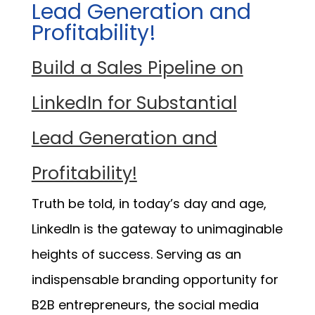
Lead Generation and
Profitability!
Build a Sales Pipeline on
LinkedIn for Substantial
Lead Generation and
Profitability!
Truth be told, in today’s day and age,
LinkedIn is the gateway to unimaginable
heights of success. Serving as an
indispensable branding opportunity for
B2B entrepreneurs, the social media