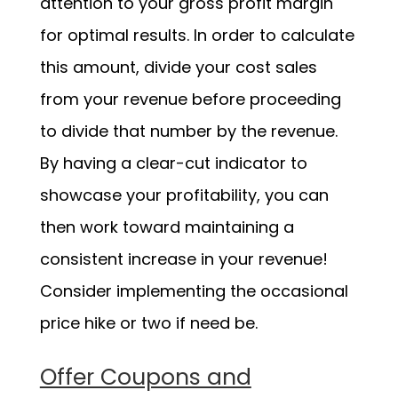
attention to your gross profit margin
for optimal results. In order to calculate
this amount, divide your cost sales
from your revenue before proceeding
to divide that number by the revenue.
By having a clear-cut indicator to
showcase your profitability, you can
then work toward maintaining a
consistent increase in your revenue!
Consider implementing the occasional
price hike or two if need be.
Offer Coupons and