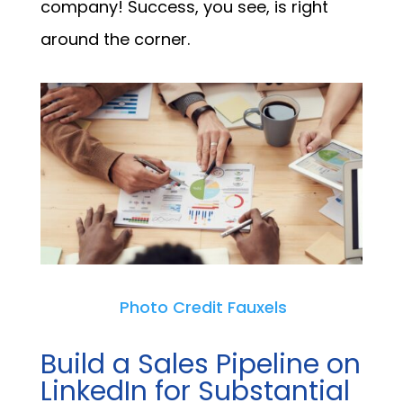
company! Success, you see, is right
around the corner.
Photo Credit Fauxels
Build a Sales Pipeline on
LinkedIn for Substantial