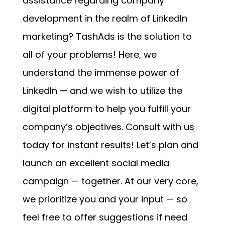
assistance regarding company
development in the realm of LinkedIn
marketing? TashAds is the solution to
all of your problems! Here, we
understand the immense power of
LinkedIn — and we wish to utilize the
digital platform to help you fulfill your
company’s objectives. Consult with us
today for instant results! Let’s plan and
launch an excellent social media
campaign — together. At our very core,
we prioritize you and your input — so
feel free to offer suggestions if need