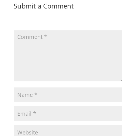
Submit a Comment
Your email address will not be published.
Required
fields are marked
*