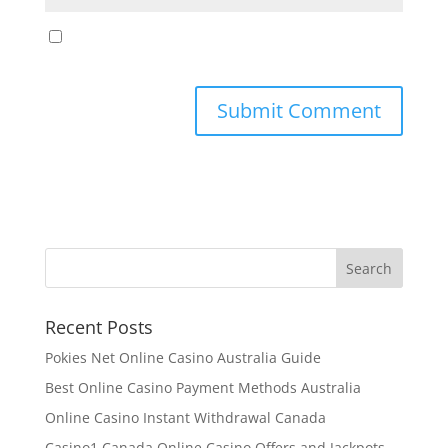
Save my name, email, and website in this
browser for the next time I comment.
Recent Posts
Pokies Net Online Casino Australia Guide
Best Online Casino Payment Methods Australia
Online Casino Instant Withdrawal Canada
Casino1 Canada Online Casino Offers and Jackpots