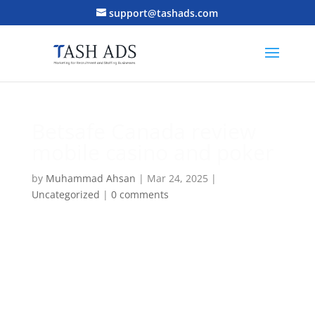
support@tashads.com
Betsafe Canada review
mobile casino and poker
by
Muhammad Ahsan
|
Mar 24, 2025
|
Uncategorized
|
0 comments