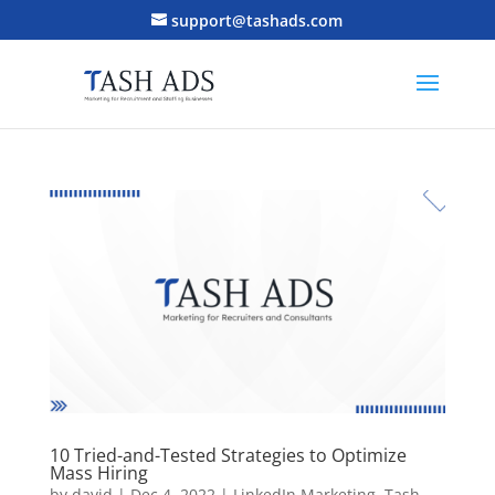
support@tashads.com
10 Tried-and-Tested Strategies to Optimize
Mass Hiring
by
david
|
Dec 4, 2022
|
LinkedIn Marketing
,
Tash