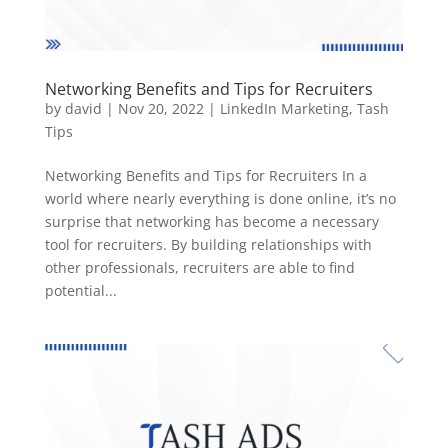
Networking Benefits and Tips for Recruiters
by
david
|
Nov 20, 2022
|
LinkedIn Marketing
,
Tash
Tips
Networking Benefits and Tips for Recruiters In a
world where nearly everything is done online, it’s no
surprise that networking has become a necessary
tool for recruiters. By building relationships with
other professionals, recruiters are able to find
potential...