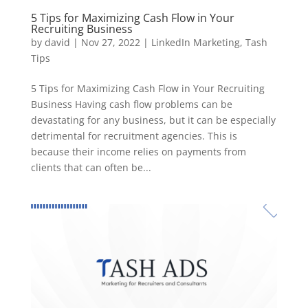
5 Tips for Maximizing Cash Flow in Your
Recruiting Business
by
david
|
Nov 27, 2022
|
LinkedIn Marketing
,
Tash
Tips
5 Tips for Maximizing Cash Flow in Your Recruiting
Business Having cash flow problems can be
devastating for any business, but it can be especially
detrimental for recruitment agencies. This is
because their income relies on payments from
clients that can often be...