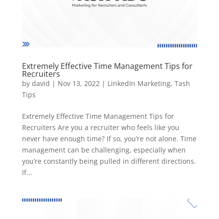
Extremely Effective Time Management Tips for
Recruiters
by
david
|
Nov 13, 2022
|
LinkedIn Marketing
,
Tash
Tips
Extremely Effective Time Management Tips for
Recruiters Are you a recruiter who feels like you
never have enough time? If so, you’re not alone. Time
management can be challenging, especially when
you’re constantly being pulled in different directions.
If...