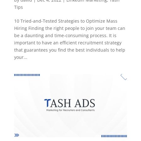
Tips
10 Tried-and-Tested Strategies to Optimize Mass
Hiring Finding the right people to join your team can
be a daunting and time-consuming process. It is
important to have an efficient recruitment strategy
that guarantees you find the best individuals to help
your...