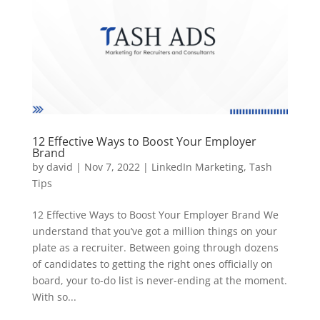
12 Effective Ways to Boost Your Employer
Brand
by
david
|
Nov 7, 2022
|
LinkedIn Marketing
,
Tash
Tips
12 Effective Ways to Boost Your Employer Brand We
understand that you’ve got a million things on your
plate as a recruiter. Between going through dozens
of candidates to getting the right ones officially on
board, your to-do list is never-ending at the moment.
With so...