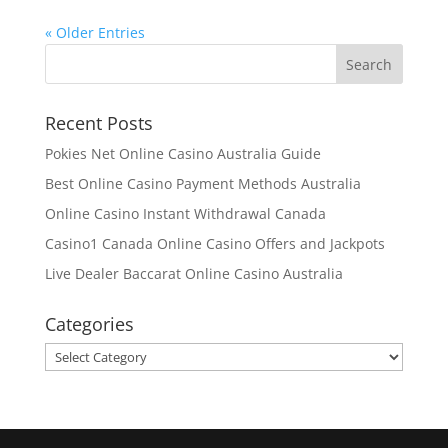
« Older Entries
Recent Posts
Pokies Net Online Casino Australia Guide
Best Online Casino Payment Methods Australia
Online Casino Instant Withdrawal Canada
Casino1 Canada Online Casino Offers and Jackpots
Live Dealer Baccarat Online Casino Australia
Categories
Categories